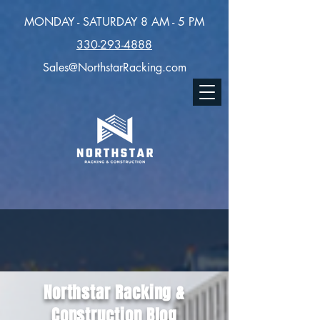
MONDAY - SATURDAY 8 AM - 5 PM
330-293-4888
Sales@NorthstarRacking.com
Northstar Racking &
Construction Blog