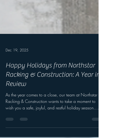
Dec 19, 2025
Happy Holidays from Northstar
Racking & Construction: A Year in
Review
As the year comes to a close, our team at Northstar
Racking & Construction wants to take a moment to
wish you a safe, joyful, and restful holiday season.
Reflecting on Our Journey This year, we’ve had the
privilege of expanding our reach across the nation.