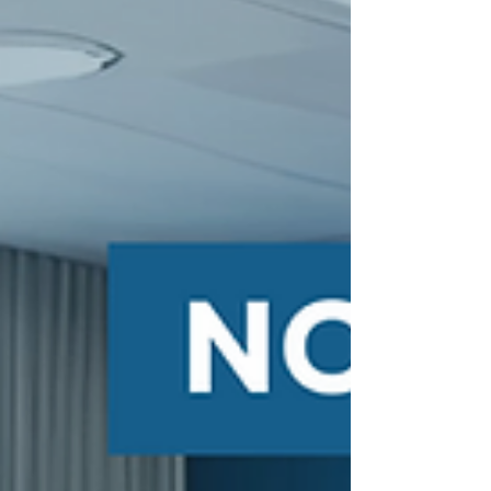
We’ve helped companies transform, relocate, and
expand their warehouse facilities. From racking
installations to complete relocations, every project has
been a reminder of how important it is to partner with
businesses that