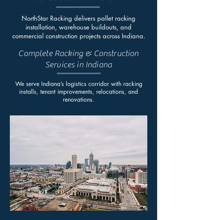
NorthStar Racking delivers pallet racking
installation, warehouse buildouts, and
commercial construction projects across Indiana.
Complete Racking & Construction
Services in Indiana
We serve Indiana’s logistics corridor with racking
installs, tenant improvements, relocations, and
renovations.