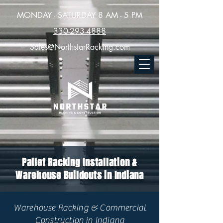
MONDAY - SATURDAY 8 AM - 5 PM
330-293-4888
Sales@NorthstarRacking.com
Pallet Racking Installation &
Warehouse Buildouts in Indiana
Warehouse Racking & Commercial
Construction in Indiana