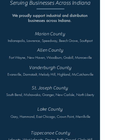
Serving Businesses Across Indiana
We proudly support industrial and distribution
businesses across Indiana.
Marion County
Indianapolis, Lawrence, Speedway, Beech Grove, Southport
Allen County
Fort Wayne, New Haven, Woodburn, Grabill, Monroeville
Vanderburgh County
Evansville, Darmstadt, Melody Hill, Highland, McCutchanville
St. Joseph County
South Bend, Mishawaka, Granger, New Carlisle, North Liberty
Lake County
Gary, Hammond, East Chicago, Crown Point, Merrillville
Tippecanoe County
Lafayette, West Lafayette, Dayton, Battle Ground, Clarks Hill