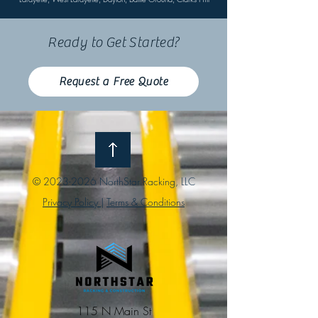
Ready to Get Started?
Request a Free Quote
©
2023-2026
NorthStar Racking, LLC
Privacy Policy
|
Terms & Conditions
115 N Main St