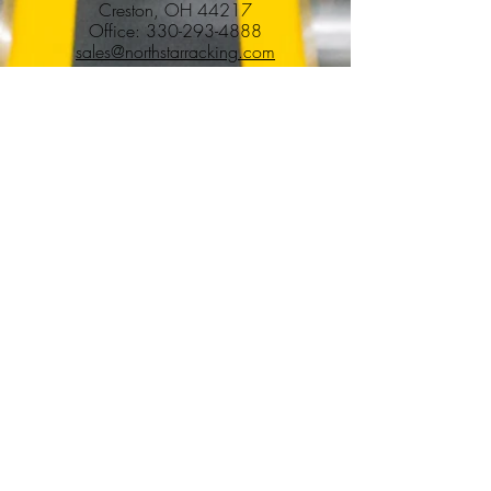
Creston, OH 44217
Office:
330-293-4888
sales@northstarracking.com
Services
Pallet Racking Installation & Removal
Warehouse Buildouts
Tenant Improvements
Commercial Construction & Renovations
Commercial & Industrial Demolition
Facility Winddowns & Decommissioning
Warehouse Relocations & Cleanouts
Additional Services
Locations
Ohio