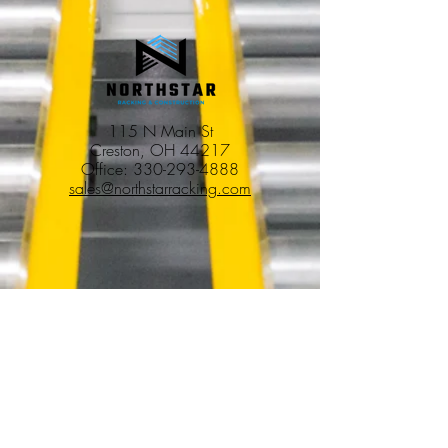
115 N Main St
Creston, OH 44217
Office:
330-293-4888
sales@northstarracking.com
Services
Pallet Racking Installation & Removal
Warehouse Buildouts
Tenant Improvements
Commercial Construction & Renovations
Commercial & Industrial Demolition
Facility Winddowns & Decommissioning