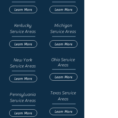
Learn More
Learn More
Kentucky
Michigan
Service Areas
Service Areas
Learn More
Learn More
Ohio
Service
New York
Areas
Service Areas
Learn More
Learn More
Texas Service
Pennsylvania
Areas
Service Areas
Learn More
Learn More