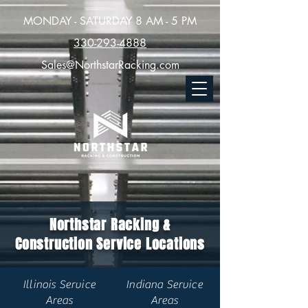
MONDAY - SATURDAY 8 AM - 5 PM
330-293-4888
Sales@NorthstarRacking.com
Northstar Racking &
Construction Service Locations
Illinois Service
Indiana Service
Areas
Areas