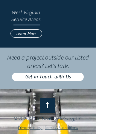
West Virginia
Service Areas
Learn More
Need a project outside our listed
areas? Let’s talk.
Get in Touch with Us
©
2023-2026
NorthStar Racking, LLC
Privacy Policy
|
Terms & Conditions