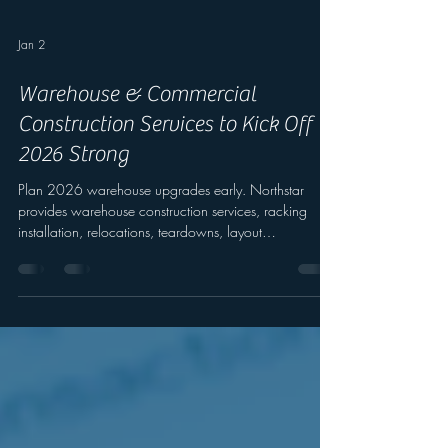
Jan 2
Warehouse & Commercial
Construction Services to Kick Off
2026 Strong
Plan 2026 warehouse upgrades early. Northstar
provides warehouse construction services, racking
installation, relocations, teardowns, layout
optimization, and safety upgrades.