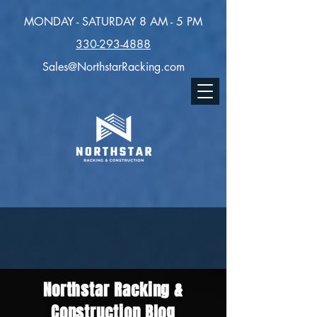
MONDAY - SATURDAY 8 AM - 5 PM
330-293-4888
Sales@NorthstarRacking.com
Northstar Racking &
Construction Blog