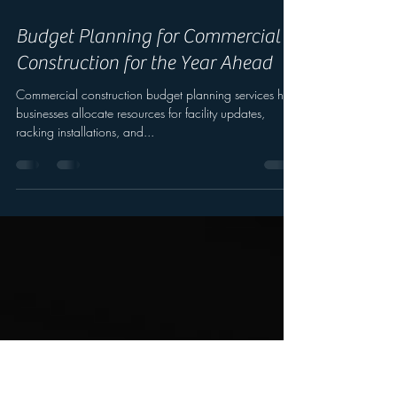
Nov 21, 2025
Budget Planning for Commercial
Construction for the Year Ahead
Commercial construction budget planning services help
businesses allocate resources for facility updates,
racking installations, and...