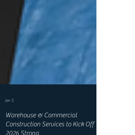
Jan 2
Warehouse & Commercial