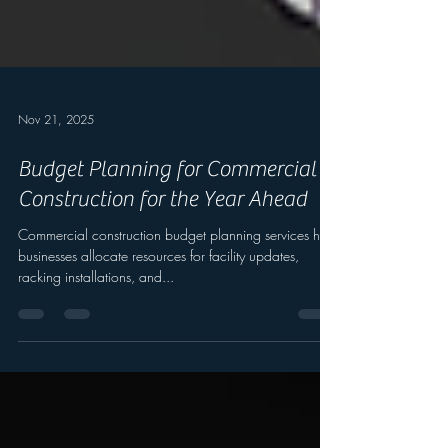
Nov 21, 2025
Budget Planning for Commercial
Construction for the Year Ahead
Commercial construction budget planning services help
businesses allocate resources for facility updates,
racking installations, and...