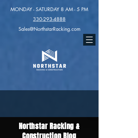
MONDAY - SATURDAY 8 AM - 5 PM
330-293-4888
Sales@NorthstarRacking.com
Northstar Racking &
Construction Blog