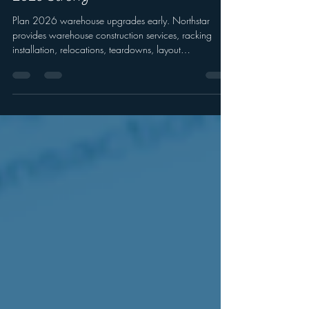
Construction Services to Kick Off
2026 Strong
Plan 2026 warehouse upgrades early. Northstar
provides warehouse construction services, racking
installation, relocations, teardowns, layout
optimization, and safety upgrades.